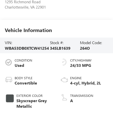
1295 Richmond Road
Charlottesville
,
VA
22901
Vehicle Information
VIN:
Stock #:
Model Code:
WBA53DB0XTCW41254
34SLB1639
264O
CONDITION
CITY/HIGHWAY
Used
24/33 MPG
BODY STYLE
ENGINE
Convertible
4-cyl, Hybrid, 2L
EXTERIOR COLOR
TRANSMISSION
Skyscraper Grey
A
Metallic