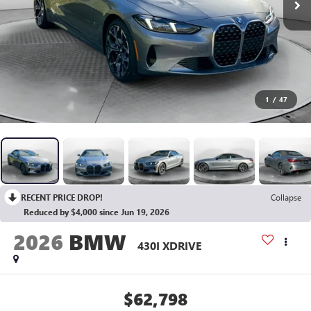
1
/
47
RECENT PRICE DROP!
Collapse
Reduced by $4,000 since Jun 19, 2026
2026
BMW
430I XDRIVE
$62,798