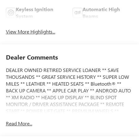
Keyless Ignition
Automatic High
System
Beams
View More Highlights...
Dealer Comments
DEALER OWNED RETIRED SERVICE LOANER ** SAVE
THOUSANDS ** GREAT SERVICE HISTORY ** SUPER LOW
MILES ** LEATHER ** HEATED SEATS ** Bluetooth® **
BACK UP CAMERA ** APPLE CAR PLAY ** ANDROID AUTO
** XM RADIO ** HEADS UP DISPLAY ** BLIND SPOT
MONITOR / DRIVER ASSISTANCE PACKAGE ** REMOTE
START ** POWER LIFT GATE ** PREMIUM WHEELS **
Read More...
This BMW also comes nicely equipped with additional
features: