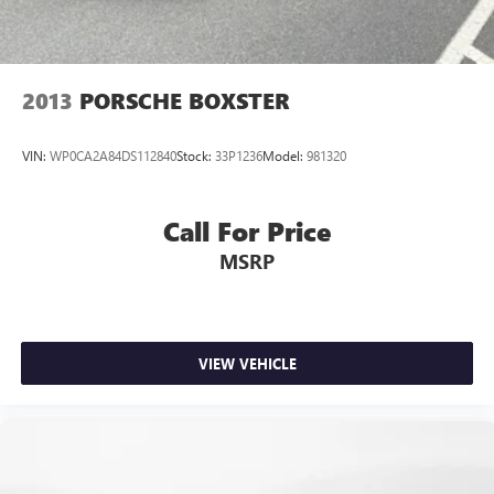
2013
PORSCHE BOXSTER
VIN:
WP0CA2A84DS112840
Stock:
33P1236
Model:
981320
Call For Price
MSRP
VIEW VEHICLE