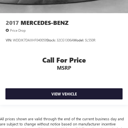
2017
MERCEDES-BENZ
Price Drop
VIN:
WDDJK7DAXHF040059
Stock:
32CG1306A
Model:
SL550R
Call For Price
MSRP
VIEW VEHICLE
All prices shown are valid through the end of the current business day and
are subject to change without notice based on manufacturer incentive