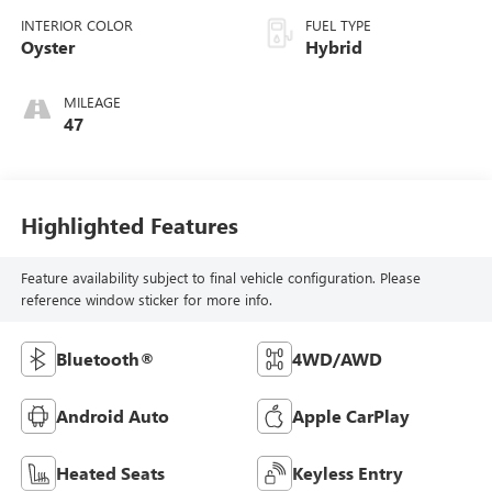
INTERIOR COLOR
FUEL TYPE
Oyster
Hybrid
MILEAGE
47
Highlighted Features
Feature availability subject to final vehicle configuration. Please
reference window sticker for more info.
Bluetooth®
4WD/AWD
Android Auto
Apple CarPlay
Heated Seats
Keyless Entry