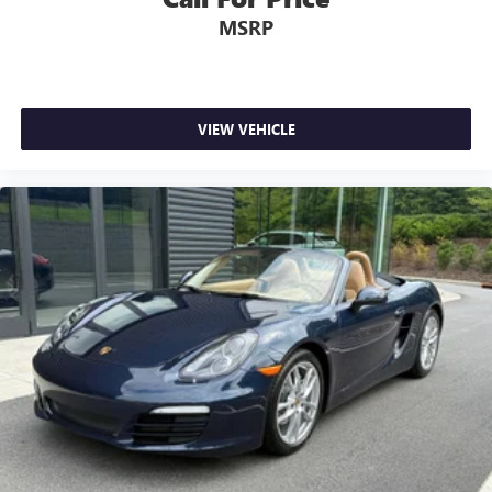
MSRP
VIEW VEHICLE