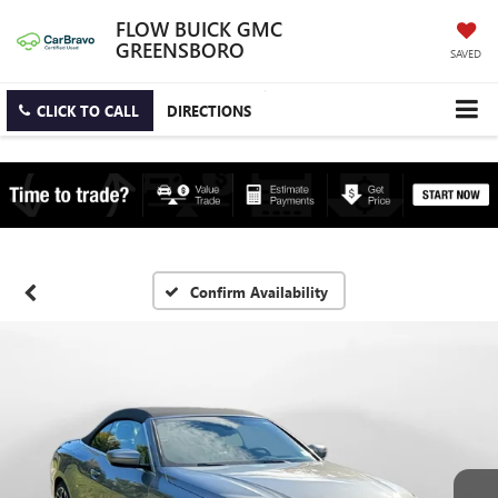
FLOW BUICK GMC
GREENSBORO
SAVED
CLICK TO CALL
DIRECTIONS
Confirm Availability