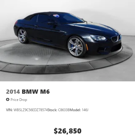
2014
BMW M6
Price Drop
VIN:
WBSLZ9C56EDZ78574
Stock:
C8633B
Model:
146J
$26,850