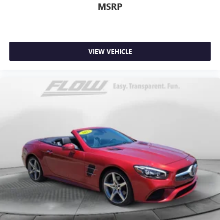
MSRP
VIEW VEHICLE