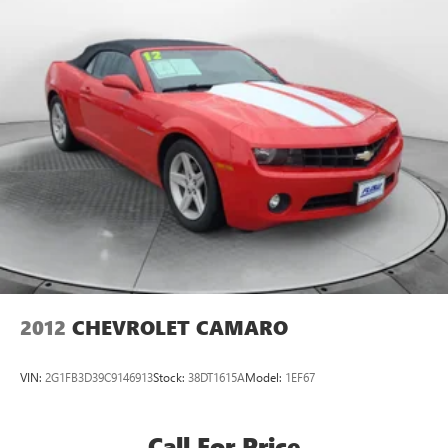
Multi-Link Rear Suspension w/Coil Springs
Flow BMW of Charlottesville's Easy Transparent Fun No
Haggle No Pressure shopping experience. Don't hesitate to
Regenerative 4-Wheel Disc Brakes w/4-Wheel ABS,
contact us at www.bmwcharlottesville.com or simply by
Front And Rear Vented Discs, Brake Assist, Hill Hold
Control and Electric Parking Brake
calling 434-327-5378 to set up your VIP test drive. Thank
you for allowing us to serve your automotive needs over
Lithium Ion (li-Ion) Traction Battery 0.4 kWh Capacity
the past 50+ years.
2012
CHEVROLET CAMARO
VIN:
2G1FB3D39C9146913
Stock:
38DT1615A
Model:
1EF67
Call For Price