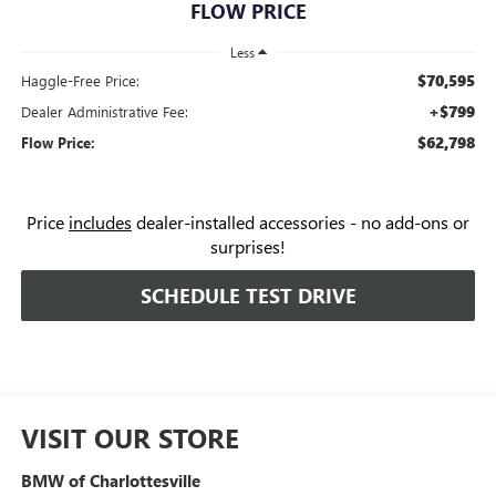
FLOW PRICE
Less
$70,595
Haggle-Free Price:
+$799
Dealer Administrative Fee:
$62,798
Flow Price:
Price
includes
dealer-installed accessories - no add-ons or
surprises!
SCHEDULE TEST DRIVE
VISIT OUR STORE
BMW of Charlottesville