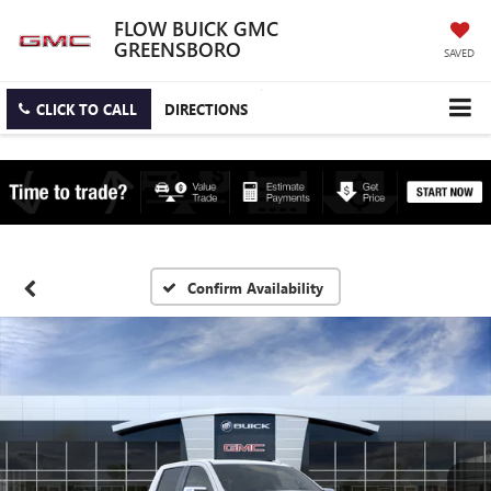
FLOW BUICK GMC
GREENSBORO
SAVED
CLICK TO CALL
DIRECTIONS
Confirm Availability