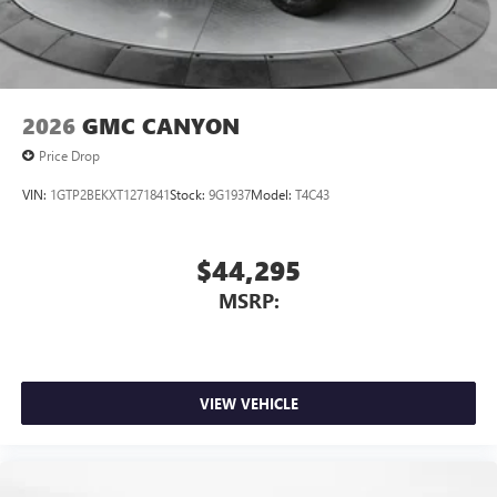
personalization features to make discovering your
perfect entertainment easier than ever before
2026
GMC CANYON
Price Drop
VIN:
1GTP2BEKXT1271841
Stock:
9G1937
Model:
T4C43
$44,295
MSRP:
VIEW VEHICLE