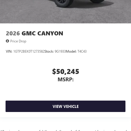
2026
GMC CANYON
Price Drop
VIN:
1GTP2BEK0T1273582
Stock:
9G1933
Model:
T4C43
$50,245
MSRP:
VIEW VEHICLE