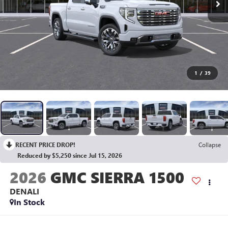
1
/
39
RECENT PRICE DROP!
Collapse
Reduced by $5,250 since Jul 15, 2026
2026
GMC SIERRA 1500
DENALI
In Stock