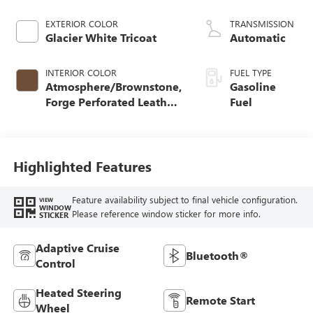
EXTERIOR COLOR
TRANSMISSION
Glacier White Tricoat
Automatic
INTERIOR COLOR
FUEL TYPE
Atmosphere/Brownstone,
Gasoline
Forge Perforated Leather
Fuel
Seat Trim
Highlighted Features
Feature availability subject to final vehicle configuration.
VIEW
WINDOW
Please reference window sticker for more info.
STICKER
Adaptive Cruise
Bluetooth®
Control
Heated Steering
Remote Start
Wheel