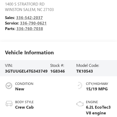
1400 S STRATFORD RD
WINSTON SALEM
,
NC
27103
Sales:
336-542-2037
Service:
336-790-0621
Parts:
336-760-7038
Vehicle Information
VIN:
Stock #:
Model Code:
3GTUUGEL4TG343749
1G8346
TK10543
CONDITION
CITY/HIGHWAY
New
15/19 MPG
BODY STYLE
ENGINE
Crew Cab
6.2L EcoTec3
V8 engine