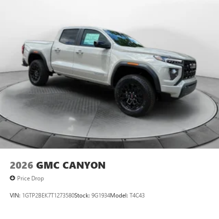
2026
GMC CANYON
Price Drop
VIN:
1GTP2BEK7T1273580
Stock:
9G1934
Model:
T4C43