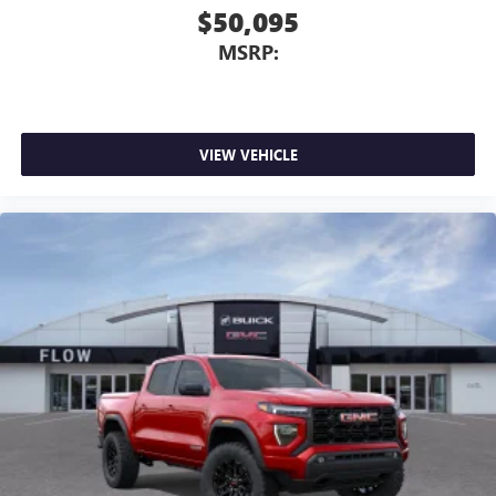
$50,095
MSRP:
VIEW VEHICLE