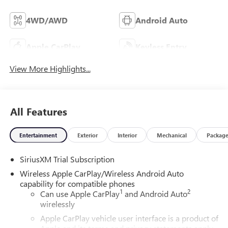
4WD/AWD
Android Auto
Apple CarPlay
Keyless Entry
View More Highlights...
All Features
Entertainment
Exterior
Interior
Mechanical
Packag
SiriusXM Trial Subscription
Wireless Apple CarPlay/Wireless Android Auto
capability for compatible phones
1
2
Can use Apple CarPlay
and Android Auto
wirelessly
Apple CarPlay vehicle user interface is a product of