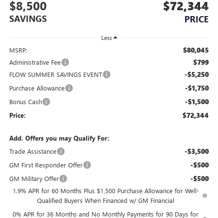
$8,500
$72,344
SAVINGS
PRICE
Less
$80,045
MSRP:
$799
Administrative Fee
-$5,250
FLOW SUMMER SAVINGS EVENT
-$1,750
Purchase Allowance
-$1,500
Bonus Cash
$72,344
Price:
Add. Offers you may Qualify For:
-$3,500
Trade Assistance
-$500
GM First Responder Offer
-$500
GM Military Offer
1.9% APR for 60 Months Plus $1,500 Purchase Allowance for Well-
Qualified Buyers When Financed w/ GM Financial
0% APR for 36 Months and No Monthly Payments for 90 Days for