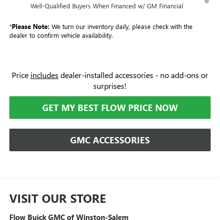
Well-Qualified Buyers When Financed w/ GM Financial
*
Please Note:
We turn our inventory daily, please check with the
dealer to confirm vehicle availability.
Price
includes
dealer-installed accessories - no add-ons or
surprises!
GET MY BEST FLOW PRICE NOW
GMC ACCESSORIES
VISIT OUR STORE
Flow Buick GMC of Winston-Salem