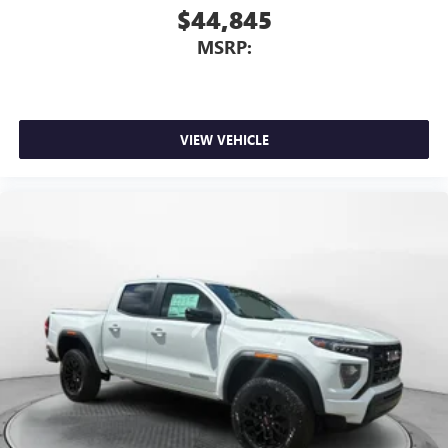
3
phones
$44,845
™
Wireless Android Auto
capability for compatible
MSRP:
4
phones
Customize and manage entertainment and vehicle
feature setting
Use, control and manage select smartphone apps
VIEW VEHICLE
through the Infotainment system
Voice-activated technology for phone
SiriusXM with 360L Trial Subscription
With your trial subscription, new GM vehicles
equipped with SiriusXM with 360L advance in-car
technology will bring you closer to your favorite
1
stars, artists, creators, hosts and athletes
SiriusXM with 360L transforms your ride with our
most extensive and personalized radio experience
on the road that lets you enjoy ad-free music, talk
and news, live sports, comedy, podcasts and more
Experience SiriusXM wherever you go in your
vehicle and on the SiriusXM app with