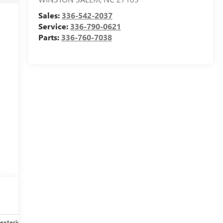
Sales:
336-542-2037
Service:
336-790-0621
Parts:
336-760-7038
exterior
Safety-interior
Safety-mechanical
Options