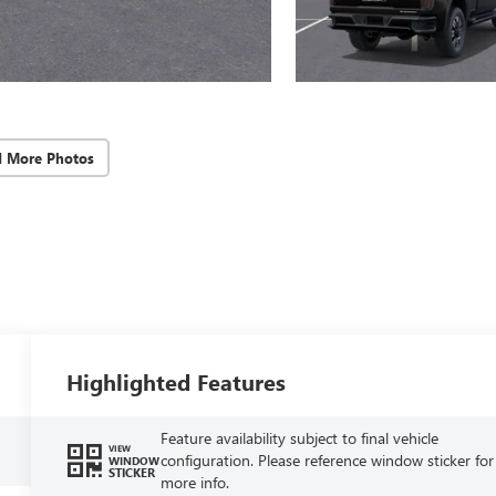
d More Photos
Highlighted Features
Feature availability subject to final vehicle
VIEW
configuration. Please reference window sticker for
WINDOW
STICKER
more info.