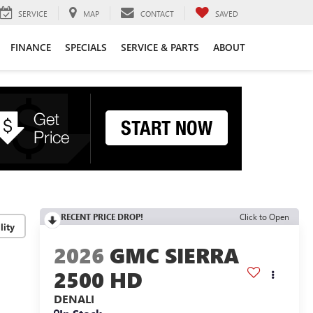
SERVICE
MAP
CONTACT
SAVED
FINANCE
SPECIALS
SERVICE & PARTS
ABOUT
RECENT PRICE DROP!
Click to Open
lity
2026
GMC SIERRA
2500 HD
DENALI