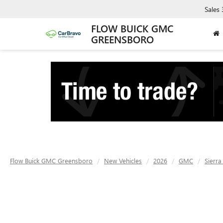
Sales
FLOW BUICK GMC
GREENSBORO
Flow Buick GMC Greensboro
New Vehicles
2026
GMC
Sierr