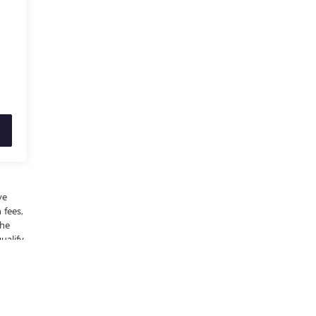
ve
 fees,
the
ualify