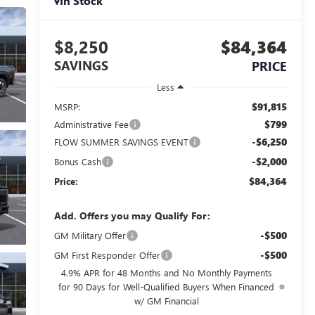
In Stock
$8,250
$84,364
SAVINGS
PRICE
Less
$91,815
MSRP:
$799
Administrative Fee
-$6,250
FLOW SUMMER SAVINGS EVENT
-$2,000
Bonus Cash
$84,364
Price:
Add. Offers you may Qualify For:
-$500
GM Military Offer
-$500
GM First Responder Offer
4.9% APR for 48 Months and No Monthly Payments
for 90 Days for Well-Qualified Buyers When Financed
w/ GM Financial