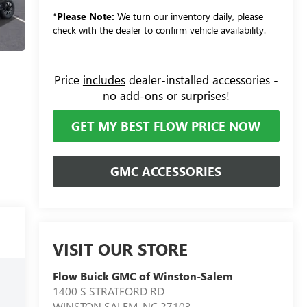
*
Please Note:
We turn our inventory daily, please
check with the dealer to confirm vehicle availability.
Price
includes
dealer-installed accessories -
no add-ons or surprises!
GET MY BEST FLOW PRICE NOW
GMC ACCESSORIES
VISIT OUR STORE
Flow Buick GMC of Winston-Salem
1400 S STRATFORD RD
WINSTON SALEM
,
NC
27103