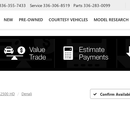
336-355-7433
Service
336-306-8519
Parts
336-283-0099
NEW
PRE-OWNED
COURTESY VEHICLES
MODEL RESEARCH
a 2500 HD
Denali
Confirm Availabi