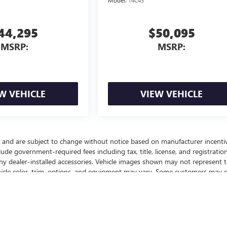
Model:
T4C43
44,295
$50,095
MSRP:
MSRP:
W VEHICLE
VIEW VEHICLE
y and are subject to change without notice based on manufacturer incenti
lude government-required fees including tax, title, license, and registration
any dealer-installed accessories. Vehicle images shown may not represent 
vehicle color, trim, options, and equipment may vary. Some customers may q
ffers, or savings based on eligibility requirements. Please contact our
nd to confirm vehicle specifications prior to purchase.
ealer fees and optional equipment. Dealer sets final price.