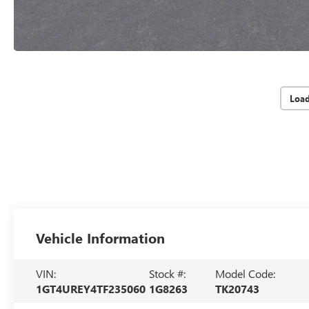
Loa
Vehicle Information
VIN:
Stock #:
Model Code:
1GT4UREY4TF235060
1G8263
TK20743