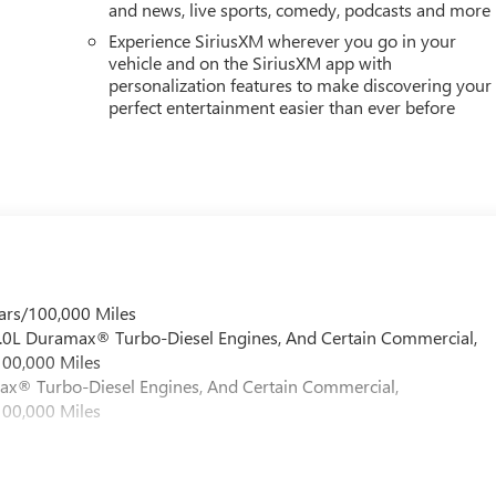
and news, live sports, comedy, podcasts and more
Experience SiriusXM wherever you go in your
vehicle and on the SiriusXM app with
personalization features to make discovering your
perfect entertainment easier than ever before
ars/100,000 Miles
 6.0L Duramax® Turbo-Diesel Engines, And Certain Commercial,
100,000 Miles
max® Turbo-Diesel Engines, And Certain Commercial,
100,000 Miles