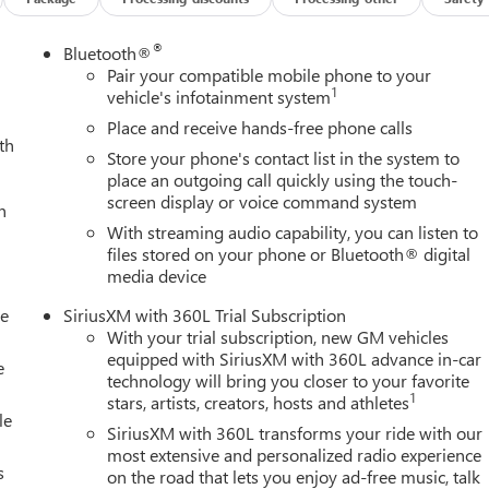
®
Bluetooth®
Pair your compatible mobile phone to your
1
vehicle's infotainment system
Place and receive hands-free phone calls
th
Store your phone's contact list in the system to
place an outgoing call quickly using the touch-
screen display or voice command system
h
With streaming audio capability, you can listen to
files stored on your phone or Bluetooth® digital
media device
le
SiriusXM with 360L Trial Subscription
With your trial subscription, new GM vehicles
equipped with SiriusXM with 360L advance in-car
e
technology will bring you closer to your favorite
1
stars, artists, creators, hosts and athletes
le
SiriusXM with 360L transforms your ride with our
most extensive and personalized radio experience
s
on the road that lets you enjoy ad-free music, talk