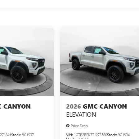
 CANYON
2026
GMC CANYON
ELEVATION
Price Drop
271841
Stock:
9G1937
VIN:
1GTP2BEK7T1273580
Stock:
9G1934