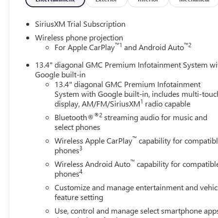
SiriusXM Trial Subscription
Wireless phone projection
™
1
™
2
For Apple CarPlay
and Android Auto
13.4" diagonal GMC Premium Infotainment System wi
Google built-in
13.4" diagonal GMC Premium Infotainment
System with Google built-in, includes multi-touc
1
display, AM/FM/SiriusXM
radio capable
®2
Bluetooth®
streaming audio for music and
select phones
™
Wireless Apple CarPlay
capability for compatib
3
phones
™
Wireless Android Auto
capability for compatibl
4
phones
Customize and manage entertainment and vehic
feature setting
Use, control and manage select smartphone app