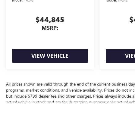
Model:
T4C43
Model:
T4C43
$44,845
$
MSRP:
VIEW VEHICLE
VIE
All prices shown are valid through the end of the current business da
programs, market conditions, and vehicle availability. Prices do not inc
but include $799 dealer fee and other charges. Prices always include 
actual vehicle in stock and are for illustration purposes only; actual 
for additional manufacturer or dealer incentive programs, conditional o
dealership for complete pricing details, current incentive availability, a
The Manufacturer's Suggested Retail Price excludes tax, title, license, d