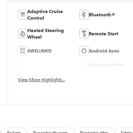
Adaptive Cruise
Bluetooth®
Control
Heated Steering
Remote Start
Wheel
4WD/AWD
Android Auto
Keyless Ignition
Apple CarPlay
System
View More Highlights...
Package
Processing-discounts
Processing-other
Safety-