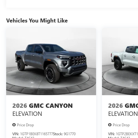
Vehicles You Might Like
2026
GMC CANYON
2026
GMC
ELEVATION
ELEVATION
Price Drop
Price Drop
VIN:
1GTP1BEK8T1165777
Stock:
9G1770
VIN:
1GTP2BEKXT1