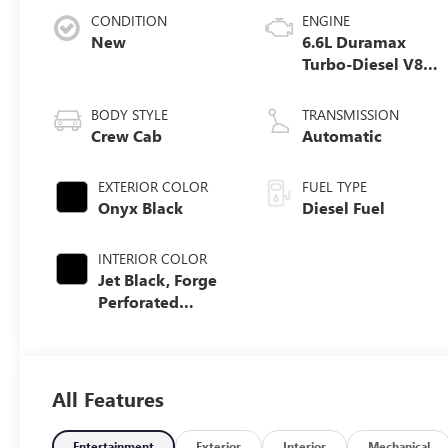
CONDITION
ENGINE
New
6.6L Duramax
Turbo-Diesel V8
engine
BODY STYLE
TRANSMISSION
Crew Cab
Automatic
EXTERIOR COLOR
FUEL TYPE
Onyx Black
Diesel Fuel
INTERIOR COLOR
Jet Black, Forge
Perforated
Leather Seat Trim
All Features
Entertainment
Exterior
Interior
Mechanical