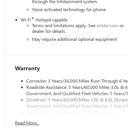
through the Infotainment system
Voice-activated technology for phone
®
Wi-Fi
Hotspot capable
Terms and limitations apply. See
onstar.com
or
dealer for details.
May require additional optional equipment
Warranty
Corrosion: 3 Years/36,000 Miles Rust-Through 6 Ye
Roadside Assistance: 5 Years/60,000 Miles 3.0L &
Government, And Qualified Fleet Vehicles: 5 Years/
Drivetrain: 5 Years/60,000 Miles 3.0L & 6.0L Dura
Government, And Qualified Fleet Vehicles: 5 Years/
Warranty: <<< Preliminary 2026 Warranty >>>
Basic: 3 Years/36,000 Miles
Read More...
Maintenance: First Visit: 12 Months/12,000 Miles