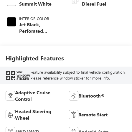
Summit White
Diesel Fuel
INTERIOR COLOR
Jet Black,
Perforated
Leather-Appointed
Front Outboard
Seating Positions
Highlighted Features
Feature availability subject to final vehicle configuration.
VIEW
WINDOW
Please reference window sticker for more info.
STICKER
Adaptive Cruise
Bluetooth®
Control
Heated Steering
Remote Start
Wheel
4WD/AWD
Android Auto