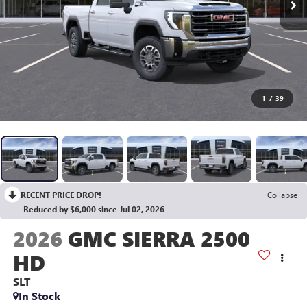
1
/
39
RECENT PRICE DROP!
Collapse
Reduced by $6,000 since Jul 02, 2026
2026
GMC SIERRA 2500
HD
SLT
In Stock