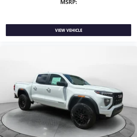
MSRP:
VIEW VEHICLE