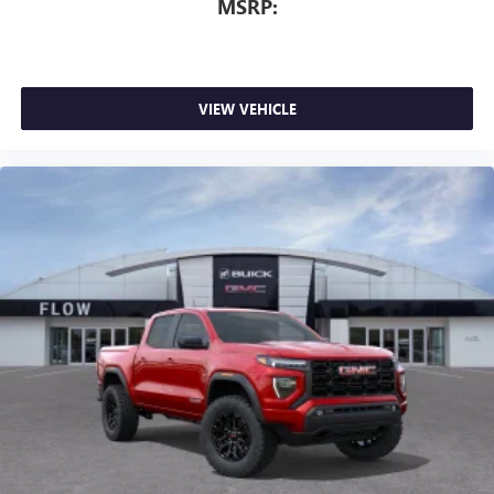
MSRP:
VIEW VEHICLE