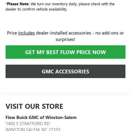
*
Please Note:
We turn our inventory daily, please check with the
dealer to confirm vehicle availability.
Price
includes
dealer-installed accessories - no add-ons or
surprises!
GET MY BEST FLOW PRICE NOW
GMC ACCESSORIES
VISIT OUR STORE
Flow Buick GMC of Winston-Salem
1400 S STRATFORD RD
WINSTON SALEM
,
NC
27103