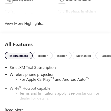
Keyless Ignition
Apple CarPlay
System
View More Highlights...
All Features
Entertainment
Exterior
Interior
Mechanical
Packag
SiriusXM Trial Subscription
Wireless phone projection
™
1
™
2
For Apple CarPlay
and Android Auto
®
Wi-Fi
Hotspot capable
Terms and limitations apply. See
onstar.com
or
dealer for details.
May require additional optional equipment
Read More...