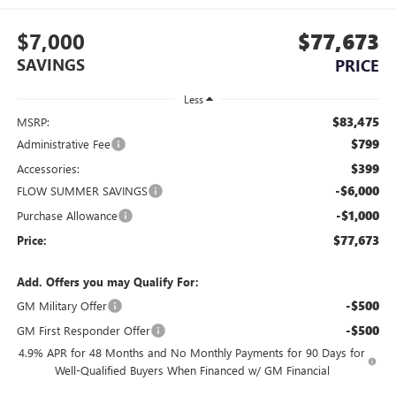
$7,000
$77,673
SAVINGS
PRICE
Less
$83,475
MSRP:
$799
Administrative Fee
$399
Accessories:
-$6,000
FLOW SUMMER SAVINGS
-$1,000
Purchase Allowance
$77,673
Price:
Add. Offers you may Qualify For:
-$500
GM Military Offer
-$500
GM First Responder Offer
4.9% APR for 48 Months and No Monthly Payments for 90 Days for
Well-Qualified Buyers When Financed w/ GM Financial