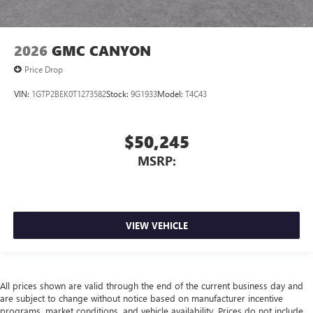
2026
GMC CANYON
Price Drop
VIN:
1GTP2BEK0T1273582
Stock:
9G1933
Model:
T4C43
$50,245
MSRP:
VIEW VEHICLE
All prices shown are valid through the end of the current business day and
are subject to change without notice based on manufacturer incentive
programs, market conditions, and vehicle availability. Prices do not include