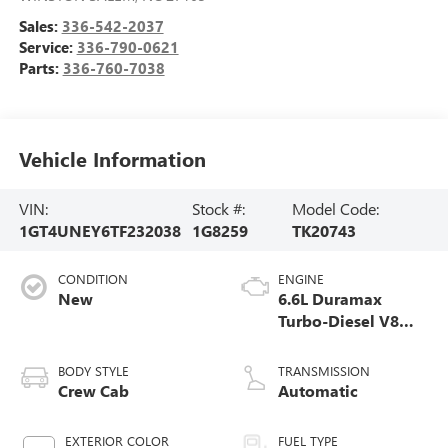
Sales:
336-542-2037
Service:
336-790-0621
Parts:
336-760-7038
Vehicle Information
VIN:
Stock #:
Model Code:
1GT4UNEY6TF232038
1G8259
TK20743
CONDITION
ENGINE
New
6.6L Duramax
Turbo-Diesel V8
engine
BODY STYLE
TRANSMISSION
Crew Cab
Automatic
EXTERIOR COLOR
FUEL TYPE