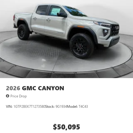
2026
GMC CANYON
Price Drop
VIN:
1GTP2BEK7T1273580
Stock:
9G1934
Model:
T4C43
$50,095