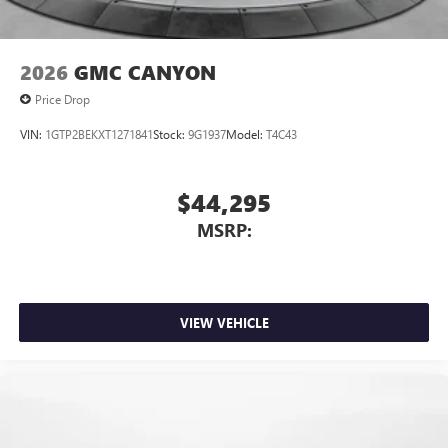
2026
GMC CANYON
Price Drop
VIN:
1GTP2BEKXT1271841
Stock:
9G1937
Model:
T4C43
$44,295
MSRP:
VIEW VEHICLE