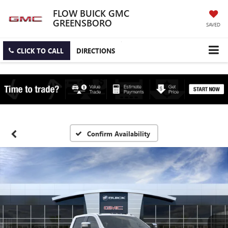
FLOW BUICK GMC
GREENSBORO
SAVED
CLICK TO CALL
DIRECTIONS
Confirm Availability